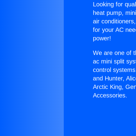
Looking for qual
heat pump, mini 
air conditioners
for your AC nee
power!
We are one of t
ac mini split sy
control systems
and Hunter, Ali
Arctic King, G
Accessories.