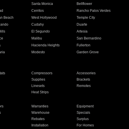
n
Santa Monica
Bellflower
ad
Cerritos
Rancho Palos Verdes
an Beach
West Hollywood
Temple City
nando
Cudahy
Duarte
ills
El Segundo
Artesia
ce
Malibu
San Bernardino
a
Hacienda Heights
Fullerton
ria
Modesto
Garden Grove
ats
Compressors
Accessories
Supplies
Brackets
Linesets
Remotes
Heat Strips
ors
Warranties
Equipment
s
Warehouse
Specials
Rebates
Surplus
Installation
For Homes