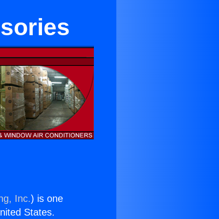
sories
ng, Inc.
) is one
United States.