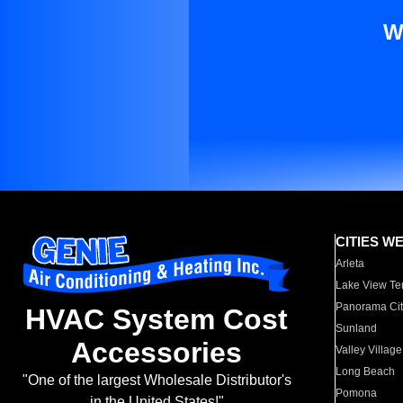
W
CITIES W
Arleta
Lake View Te
Panorama Cit
HVAC System Cost
Sunland
Accessories
Valley Village
Long Beach
"One of the largest Wholesale Distributor's
Pomona
in the United States!"