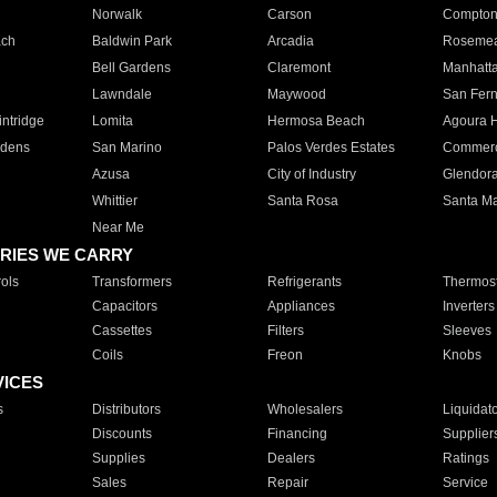
Norwalk
Carson
Compto
ach
Baldwin Park
Arcadia
Roseme
Bell Gardens
Claremont
Manhatt
Lawndale
Maywood
San Fer
ntridge
Lomita
Hermosa Beach
Agoura H
rdens
San Marino
Palos Verdes Estates
Commer
Azusa
City of Industry
Glendor
Whittier
Santa Rosa
Santa Ma
Near Me
RIES WE CARRY
ols
Transformers
Refrigerants
Thermost
Capacitors
Appliances
Inverters
Cassettes
Filters
Sleeves
Coils
Freon
Knobs
VICES
s
Distributors
Wholesalers
Liquidat
Discounts
Financing
Supplier
Supplies
Dealers
Ratings
Sales
Repair
Service