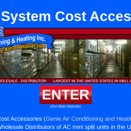
System Cost Acces
ENTER
(Our Main Website)
st Accessories (
Genie Air Conditioning and Heati
holesale Distributors of AC mini split units in the 