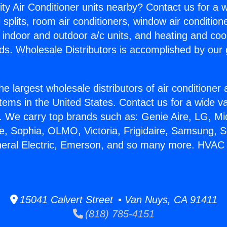
ity Air Conditioner units nearby? Contact us for a w
splits, room air conditioners, window air condition
, indoor and outdoor a/c units, and heating and coo
ds. Wholesale Distributors is accomplished by our 
he largest wholesale distributors of air conditione
stems in the United States. Contact us for a wide va
. We carry top brands such as: Genie Aire, LG, M
ce, Sophia, OLMO, Victoria, Frigidaire, Samsung, 
eneral Electric, Emerson, and so many more. HVA
15041 Calvert Street • Van Nuys, CA 91411
(818) 785-4151