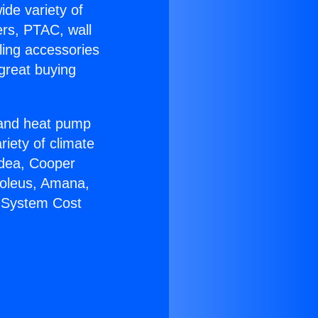
ide variety of
ers, PTAC, wall
ling accessories
great buying
r and heat pump
riety of climate
idea, Cooper
Soleus, Amana,
C System Cost