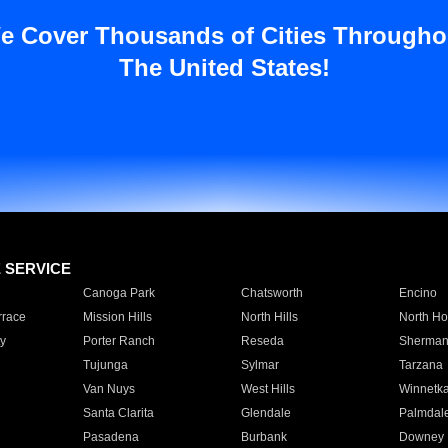
e Cover Thousands of Cities Througho
The United States!
E SERVICE
Canoga Park
Chatsworth
Encino
rrace
Mission Hills
North Hills
North Ho
y
Porter Ranch
Reseda
Sherman
Tujunga
Sylmar
Tarzana
Van Nuys
West Hills
Winnetk
Santa Clarita
Glendale
Palmdal
Pasadena
Burbank
Downey