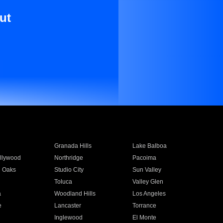
ut
Granada Hills
Lake Balboa
llywood
Northridge
Pacoima
 Oaks
Studio City
Sun Valley
Toluca
Valley Glen
a
Woodland Hills
Los Angeles
e
Lancaster
Torrance
Inglewood
El Monte