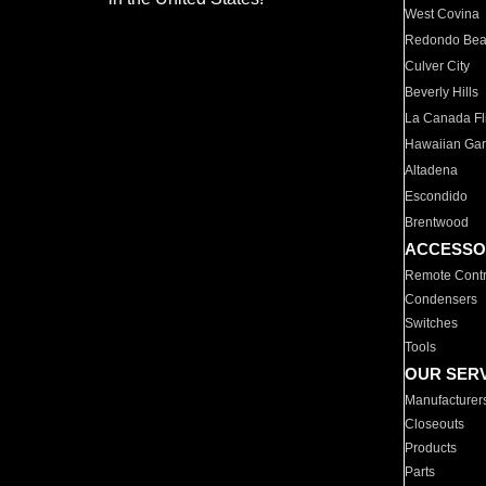
West Covina
Redondo Be
Culver City
Beverly Hills
La Canada Fli
Hawaiian Ga
Altadena
Escondido
Brentwood
ACCESSO
Remote Contr
Condensers
Switches
Tools
OUR SER
Manufacturer
Closeouts
Products
Parts