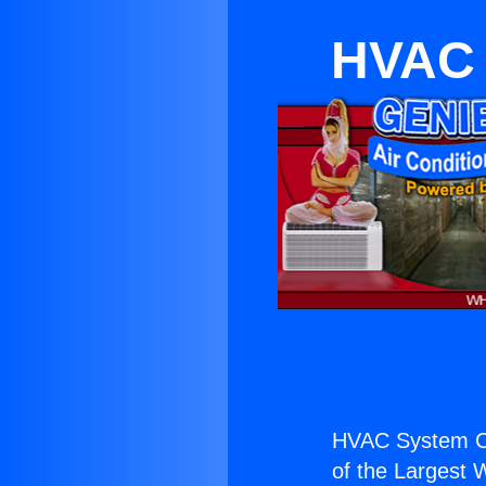
HVAC 
HVAC System Co
of the Largest W