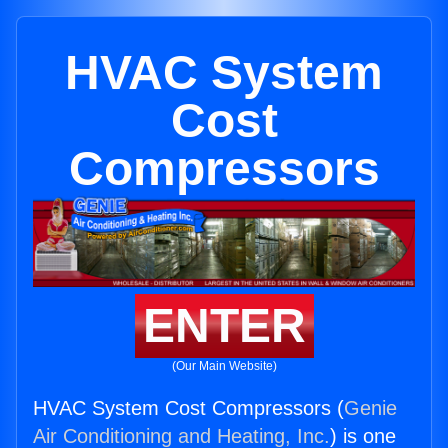
HVAC System
Cost
Compressors
ENTER
(Our Main Website)
HVAC System Cost Compressors (
Genie
Air Conditioning and Heating, Inc.
) is one