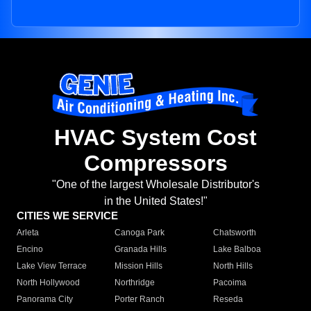
HVAC System Cost
Compressors
"One of the largest Wholesale Distributor's
in the United States!"
CITIES WE SERVICE
Arleta
Canoga Park
Chatsworth
Encino
Granada Hills
Lake Balboa
Lake View Terrace
Mission Hills
North Hills
North Hollywood
Northridge
Pacoima
Panorama City
Porter Ranch
Reseda