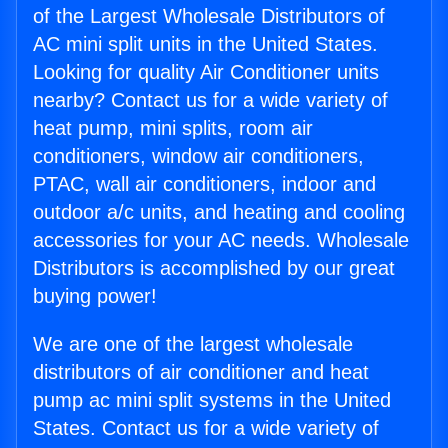
of the Largest Wholesale Distributors of
AC mini split units in the United States.
Looking for quality Air Conditioner units
nearby? Contact us for a wide variety of
heat pump, mini splits, room air
conditioners, window air conditioners,
PTAC, wall air conditioners, indoor and
outdoor a/c units, and heating and cooling
accessories for your AC needs. Wholesale
Distributors is accomplished by our great
buying power!
We are one of the largest wholesale
distributors of air conditioner and heat
pump ac mini split systems in the United
States. Contact us for a wide variety of