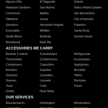
Agoura Hills
El Segundo
Artesia
Hawaiian Gardens
San Marino
Palos Verdes Estates
Commerce
Malibu
San Bernardino
Altadena
Azusa
City of Industry
Glendora
Hacienda Heights
Fullerton
Escondido
Whittier
Santa Rosa
Santa Maria
Modesto
Garden Grove
Brentwood
Near Me
ACCESSORIES WE CARRY
Remote Controls
Transformers
Refrigerants
Thermostats
Compressors
Accessories
Condensers
Capacitors
Appliances
Inverters
Supplies
Brackets
Switches
Cassettes
Filters
Sleeves
Linesets
Remotes
Tools
Coils
Freon
Knobs
Heat Strips
OUR SERVICES
Manufacturers
Distributors
Wholesalers