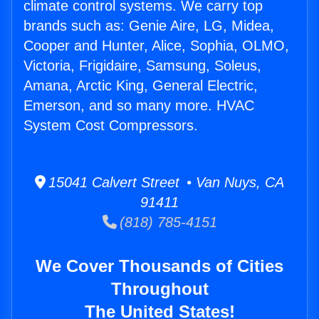
climate control systems. We carry top
brands such as: Genie Aire, LG, Midea,
Cooper and Hunter, Alice, Sophia, OLMO,
Victoria, Frigidaire, Samsung, Soleus,
Amana, Arctic King, General Electric,
Emerson, and so many more. HVAC
System Cost Compressors.
15041 Calvert Street • Van Nuys, CA
91411
(818) 785-4151
We Cover Thousands of Cities
Throughout
The United States!