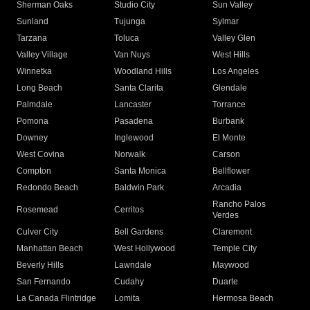
Sherman Oaks
Studio City
Sun Valley
Sunland
Tujunga
Sylmar
Tarzana
Toluca
Valley Glen
Valley Village
Van Nuys
West Hills
Winnetka
Woodland Hills
Los Angeles
Long Beach
Santa Clarita
Glendale
Palmdale
Lancaster
Torrance
Pomona
Pasadena
Burbank
Downey
Inglewood
El Monte
West Covina
Norwalk
Carson
Compton
Santa Monica
Bellflower
Redondo Beach
Baldwin Park
Arcadia
Rancho Palos
Rosemead
Cerritos
Verdes
Culver City
Bell Gardens
Claremont
Manhattan Beach
West Hollywood
Temple City
Beverly Hills
Lawndale
Maywood
San Fernando
Cudahy
Duarte
La Canada Flintridge
Lomita
Hermosa Beach