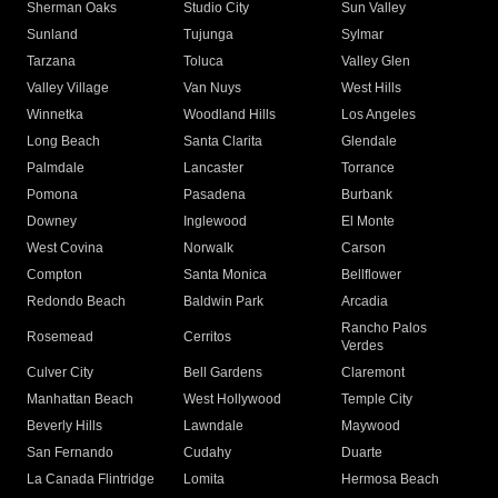
Sherman Oaks
Studio City
Sun Valley
Sunland
Tujunga
Sylmar
Tarzana
Toluca
Valley Glen
Valley Village
Van Nuys
West Hills
Winnetka
Woodland Hills
Los Angeles
Long Beach
Santa Clarita
Glendale
Palmdale
Lancaster
Torrance
Pomona
Pasadena
Burbank
Downey
Inglewood
El Monte
West Covina
Norwalk
Carson
Compton
Santa Monica
Bellflower
Redondo Beach
Baldwin Park
Arcadia
Rancho Palos
Rosemead
Cerritos
Verdes
Culver City
Bell Gardens
Claremont
Manhattan Beach
West Hollywood
Temple City
Beverly Hills
Lawndale
Maywood
San Fernando
Cudahy
Duarte
La Canada Flintridge
Lomita
Hermosa Beach