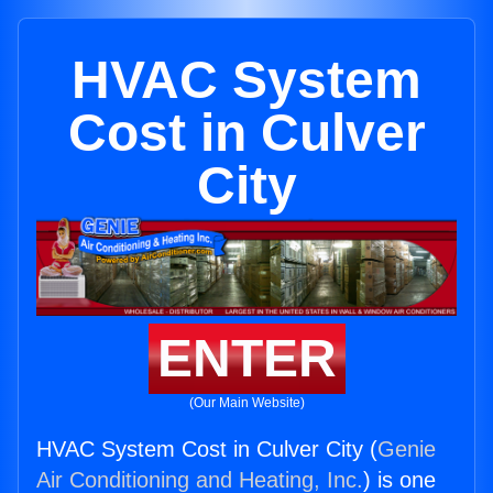
HVAC System
Cost in Culver
City
ENTER
(Our Main Website)
HVAC System Cost in Culver City (
Genie
Air Conditioning and Heating, Inc.
) is one