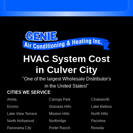
HVAC System Cost
in Culver City
"One of the largest Wholesale Distributor's
in the United States!"
CITIES WE SERVICE
Arleta
Canoga Park
Chatsworth
Encino
Granada Hills
Lake Balboa
Lake View Terrace
Mission Hills
North Hills
North Hollywood
Northridge
Pacoima
Panorama City
Porter Ranch
Reseda