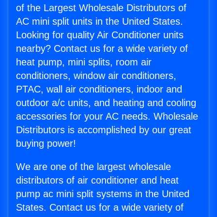
of the Largest Wholesale Distributors of
AC mini split units in the United States.
Looking for quality Air Conditioner units
nearby? Contact us for a wide variety of
heat pump, mini splits, room air
conditioners, window air conditioners,
PTAC, wall air conditioners, indoor and
outdoor a/c units, and heating and cooling
accessories for your AC needs. Wholesale
Distributors is accomplished by our great
buying power!
We are one of the largest wholesale
distributors of air conditioner and heat
pump ac mini split systems in the United
States. Contact us for a wide variety of