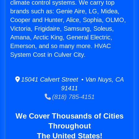
climate control systems. We carry top
brands such as: Genie Aire, LG, Midea,
Cooper and Hunter, Alice, Sophia, OLMO,
Victoria, Frigidaire, Samsung, Soleus,
Amana, Arctic King, General Electric,
Emerson, and so many more. HVAC
System Cost in Culver City.
15041 Calvert Street • Van Nuys, CA
91411
(818) 785-4151
We Cover Thousands of Cities
Throughout
The United States!