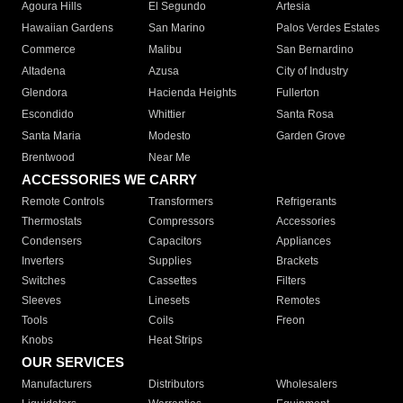
Agoura Hills
El Segundo
Artesia
Hawaiian Gardens
San Marino
Palos Verdes Estates
Commerce
Malibu
San Bernardino
Altadena
Azusa
City of Industry
Glendora
Hacienda Heights
Fullerton
Escondido
Whittier
Santa Rosa
Santa Maria
Modesto
Garden Grove
Brentwood
Near Me
ACCESSORIES WE CARRY
Remote Controls
Transformers
Refrigerants
Thermostats
Compressors
Accessories
Condensers
Capacitors
Appliances
Inverters
Supplies
Brackets
Switches
Cassettes
Filters
Sleeves
Linesets
Remotes
Tools
Coils
Freon
Knobs
Heat Strips
OUR SERVICES
Manufacturers
Distributors
Wholesalers