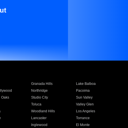
ut
Granada Hills
Lake Balboa
llywood
Northridge
Pacoima
 Oaks
Studio City
Sun Valley
Toluca
Valley Glen
a
Woodland Hills
Los Angeles
e
Lancaster
Torrance
Inglewood
El Monte