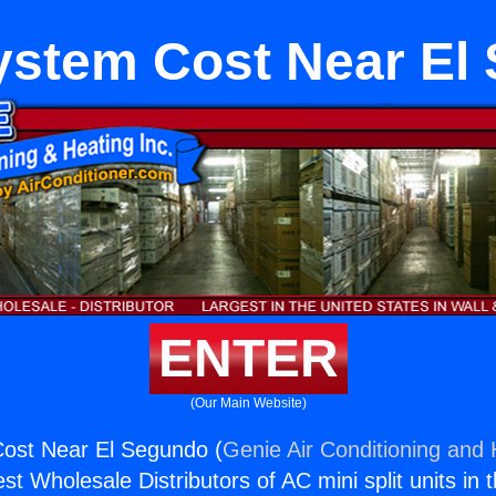
stem Cost Near El
ENTER
(Our Main Website)
st Near El Segundo (
Genie Air Conditioning and 
st Wholesale Distributors of AC mini split units in 