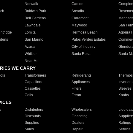
Norwalk
Carson
Compto
ach
Baldwin Park
Arcadia
Roseme
Bell Gardens
Claremont
Manhatt
Lawndale
Maywood
San Fer
ntridge
Lomita
Hermosa Beach
Agoura H
rdens
San Marino
Palos Verdes Estates
Commer
Azusa
City of Industry
Glendor
Whittier
Santa Rosa
Santa Ma
Near Me
RIES WE CARRY
ols
Transformers
Refrigerants
Thermost
Capacitors
Appliances
Inverters
Cassettes
Filters
Sleeves
Coils
Freon
Knobs
VICES
s
Distributors
Wholesalers
Liquidat
Discounts
Financing
Supplier
Supplies
Dealers
Ratings
Sales
Repair
Service