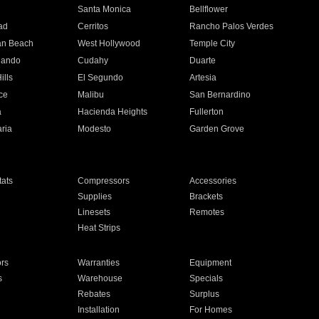
n
Santa Monica
Bellflower
ad
Cerritos
Rancho Palos Verdes
an Beach
West Hollywood
Temple City
nando
Cudahy
Duarte
ills
El Segundo
Artesia
ce
Malibu
San Bernardino
a
Hacienda Heights
Fullerton
ria
Modesto
Garden Grove
ats
Compressors
Accessories
Supplies
Brackets
Linesets
Remotes
Heat Strips
ors
Warranties
Equipment
s
Warehouse
Specials
Rebates
Surplus
Installation
For Homes