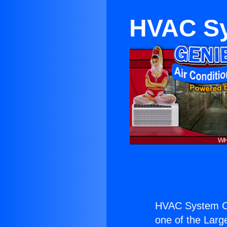
HVAC Sy
HVAC System Co
one of the Large