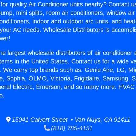
for quality Air Conditioner units nearby? Contact u
pump, mini splits, room air conditioners, window air
onditioners, indoor and outdoor a/c units, and heat
 your AC needs. Wholesale Distributors is accompl
wer!
he largest wholesale distributors of air conditione
stems in the United States. Contact us for a wide va
. We carry top brands such as: Genie Aire, LG, M
ce, Sophia, OLMO, Victoria, Frigidaire, Samsung, 
eneral Electric, Emerson, and so many more. HVA
o.
15041 Calvert Street • Van Nuys, CA 91411
(818) 785-4151