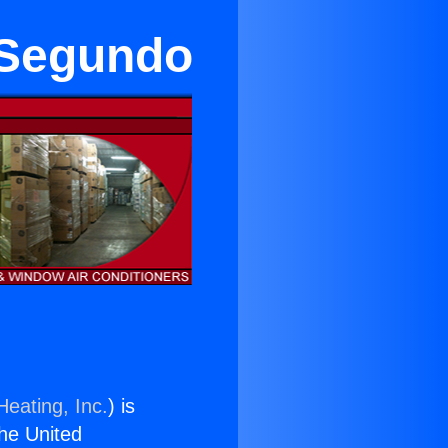
 Segundo
Heating, Inc.
) is
the United