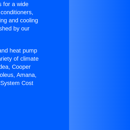
s for a wide
 conditioners,
ing and cooling
ished by our
r and heat pump
riety of climate
idea, Cooper
Soleus, Amana,
C System Cost