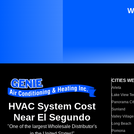
W
CITIES W
Arleta
Lake View Te
Panorama Cit
HVAC System Cost
Sunland
Near El Segundo
Valley Village
Long Beach
"One of the largest Wholesale Distributor's
Pomona
in the United States!"