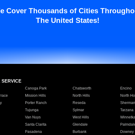
e Cover Thousands of Cities Througho
The United States!
E SERVICE
Canoga Park
Chatsworth
Encino
rrace
Mission Hills
North Hills
North Ho
y
Porter Ranch
Reseda
Sherman
Tujunga
Sylmar
Tarzana
Van Nuys
West Hills
Winnetk
Santa Clarita
Glendale
Palmdal
Pasadena
Burbank
Downey