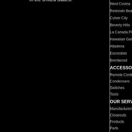
West Covina
Redondo Be
Culver City
Beverly Hills
La Canada Fli
Hawaiian Ga
Altadena
Escondido
Brentwood
ACCESSO
Remote Contr
Condensers
Switches
Tools
OUR SER
Manufacturer
Closeouts
Products
Parts