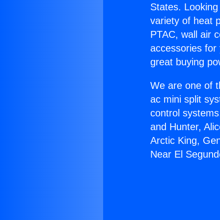
States. Looking 
variety of heat 
PTAC, wall air c
accessories for
great buying po
We are one of t
ac mini split sy
control systems
and Hunter, Ali
Arctic King, G
Near El Segund