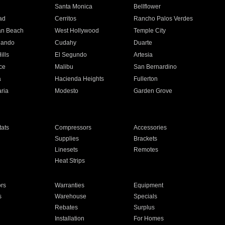
n
Santa Monica
Bellflower
ad
Cerritos
Rancho Palos Verdes
an Beach
West Hollywood
Temple City
nando
Cudahy
Duarte
ills
El Segundo
Artesia
ce
Malibu
San Bernardino
a
Hacienda Heights
Fullerton
ria
Modesto
Garden Grove
ats
Compressors
Accessories
Supplies
Brackets
Linesets
Remotes
Heat Strips
ors
Warranties
Equipment
s
Warehouse
Specials
Rebates
Surplus
Installation
For Homes