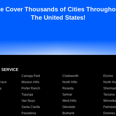
e Cover Thousands of Cities Througho
The United States!
E SERVICE
Canoga Park
Chatsworth
Encino
rrace
Mission Hills
North Hills
North Ho
y
Porter Ranch
Reseda
Sherman
Tujunga
Sylmar
Tarzana
Van Nuys
West Hills
Winnetk
Santa Clarita
Glendale
Palmdal
Pasadena
Burbank
Downey