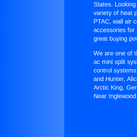
States. Looking 
variety of heat 
PTAC, wall air c
accessories for
great buying po
We are one of t
ac mini split sy
control systems
and Hunter, Ali
Arctic King, G
Near Inglewood