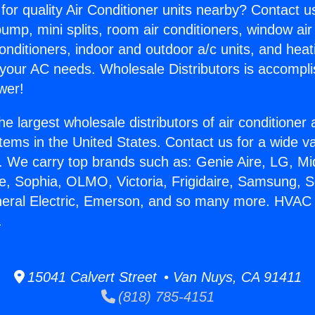
for quality Air Conditioner units nearby? Contact u
pump, mini splits, room air conditioners, window air
onditioners, indoor and outdoor a/c units, and heat
 your AC needs. Wholesale Distributors is accompl
wer!
he largest wholesale distributors of air conditione
stems in the United States. Contact us for a wide va
. We carry top brands such as: Genie Aire, LG, M
ce, Sophia, OLMO, Victoria, Frigidaire, Samsung, 
eneral Electric, Emerson, and so many more. HVA
.
15041 Calvert Street • Van Nuys, CA 91411
(818) 785-4151