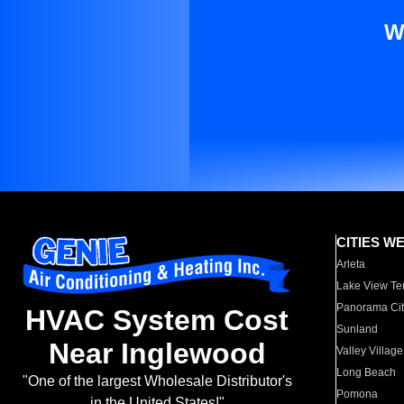
W
CITIES W
Arleta
Lake View Te
Panorama Cit
HVAC System Cost
Sunland
Near Inglewood
Valley Village
Long Beach
"One of the largest Wholesale Distributor's
Pomona
in the United States!"