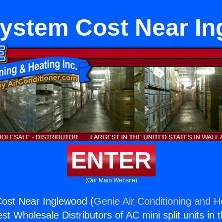
ystem Cost Near In
ENTER
(Our Main Website)
st Near Inglewood (
Genie Air Conditioning and He
st Wholesale Distributors of AC mini split units in 