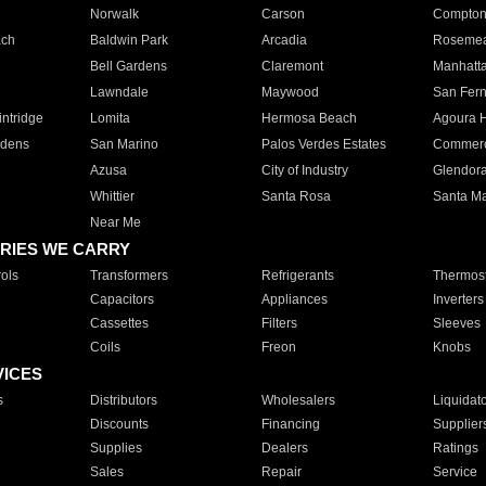
Norwalk
Carson
Compto
ach
Baldwin Park
Arcadia
Roseme
Bell Gardens
Claremont
Manhatt
Lawndale
Maywood
San Fer
ntridge
Lomita
Hermosa Beach
Agoura H
rdens
San Marino
Palos Verdes Estates
Commer
Azusa
City of Industry
Glendor
Whittier
Santa Rosa
Santa Ma
Near Me
RIES WE CARRY
ols
Transformers
Refrigerants
Thermost
Capacitors
Appliances
Inverters
Cassettes
Filters
Sleeves
Coils
Freon
Knobs
VICES
s
Distributors
Wholesalers
Liquidat
Discounts
Financing
Supplier
Supplies
Dealers
Ratings
Sales
Repair
Service