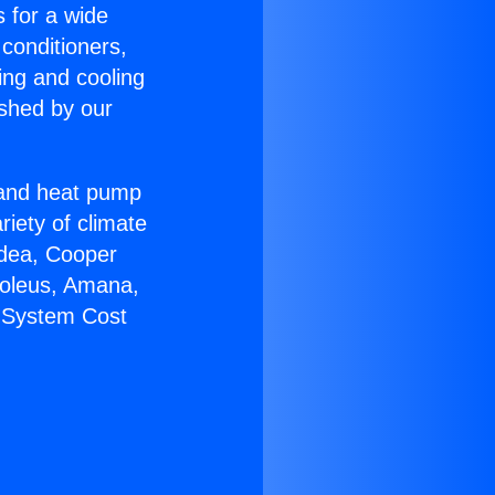
s for a wide
 conditioners,
ing and cooling
ished by our
r and heat pump
riety of climate
idea, Cooper
Soleus, Amana,
C System Cost