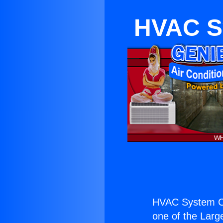
HVAC S
HVAC System Co
one of the Large