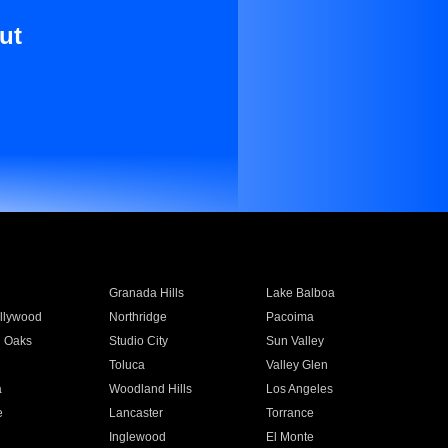
ut
Granada Hills
Lake Balboa
llywood
Northridge
Pacoima
 Oaks
Studio City
Sun Valley
Toluca
Valley Glen
a
Woodland Hills
Los Angeles
e
Lancaster
Torrance
Inglewood
El Monte