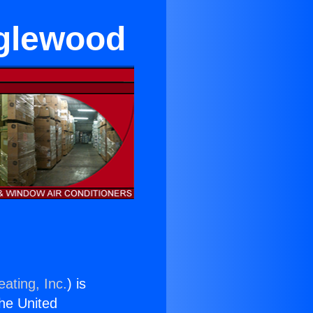
glewood
ating, Inc.
) is
the United