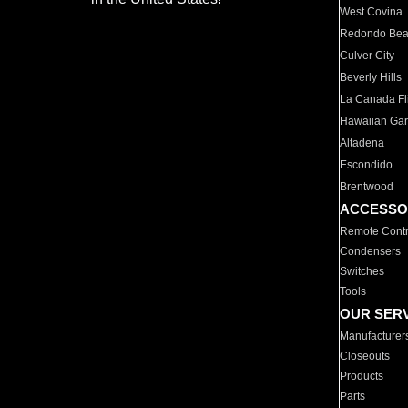
West Covina
Redondo Be
Culver City
Beverly Hills
La Canada Fli
Hawaiian Ga
Altadena
Escondido
Brentwood
ACCESSO
Remote Contr
Condensers
Switches
Tools
OUR SER
Manufacturer
Closeouts
Products
Parts