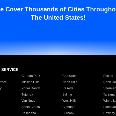
e Cover Thousands of Cities Througho
The United States!
E SERVICE
Canoga Park
Chatsworth
Encino
rrace
Mission Hills
North Hills
North Ho
y
Porter Ranch
Reseda
Sherman
Tujunga
Sylmar
Tarzana
Van Nuys
West Hills
Winnetk
Santa Clarita
Glendale
Palmdal
Pasadena
Burbank
Downey