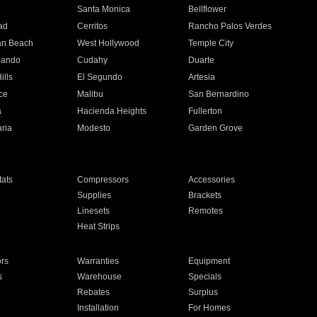
n
Santa Monica
Bellflower
ad
Cerritos
Rancho Palos Verdes
an Beach
West Hollywood
Temple City
nando
Cudahy
Duarte
ills
El Segundo
Artesia
ce
Malibu
San Bernardino
a
Hacienda Heights
Fullerton
ria
Modesto
Garden Grove
ats
Compressors
Accessories
Supplies
Brackets
Linesets
Remotes
Heat Strips
ors
Warranties
Equipment
s
Warehouse
Specials
Rebates
Surplus
Installation
For Homes