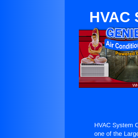
HVAC S
HVAC System Co
one of the Large