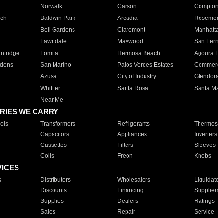
Norwalk
Carson
Compto
ach
Baldwin Park
Arcadia
Roseme
Bell Gardens
Claremont
Manhatt
Lawndale
Maywood
San Fer
ntridge
Lomita
Hermosa Beach
Agoura H
rdens
San Marino
Palos Verdes Estates
Commer
Azusa
City of Industry
Glendor
Whittier
Santa Rosa
Santa Ma
Near Me
RIES WE CARRY
ols
Transformers
Refrigerants
Thermost
Capacitors
Appliances
Inverters
Cassettes
Filters
Sleeves
Coils
Freon
Knobs
VICES
s
Distributors
Wholesalers
Liquidat
Discounts
Financing
Supplier
Supplies
Dealers
Ratings
Sales
Repair
Service