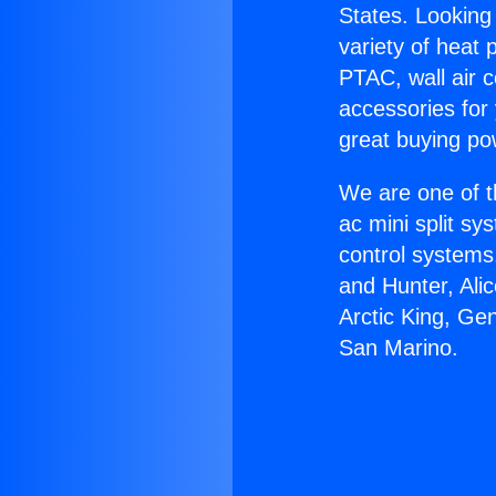
States. Looking 
variety of heat 
PTAC, wall air c
accessories for
great buying po
We are one of t
ac mini split sy
control systems
and Hunter, Ali
Arctic King, Ge
San Marino.