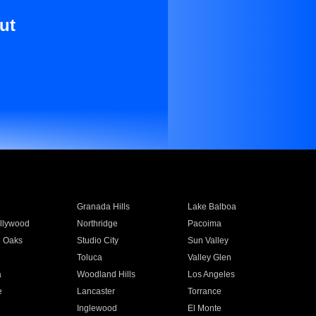
ut
Granada Hills
Lake Balboa
llywood
Northridge
Pacoima
 Oaks
Studio City
Sun Valley
Toluca
Valley Glen
a
Woodland Hills
Los Angeles
e
Lancaster
Torrance
Inglewood
El Monte