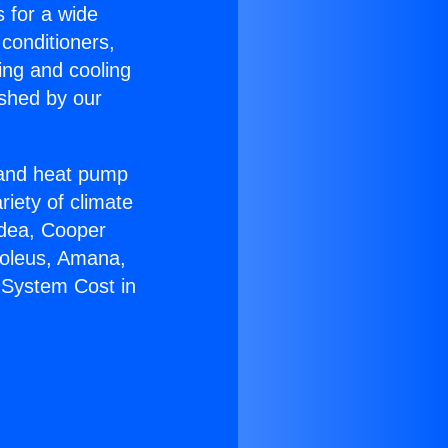
s for a wide
 conditioners,
ing and cooling
ished by our
r and heat pump
riety of climate
idea, Cooper
Soleus, Amana,
 System Cost in