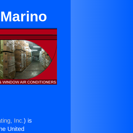
 Marino
ting, Inc.
) is
the United