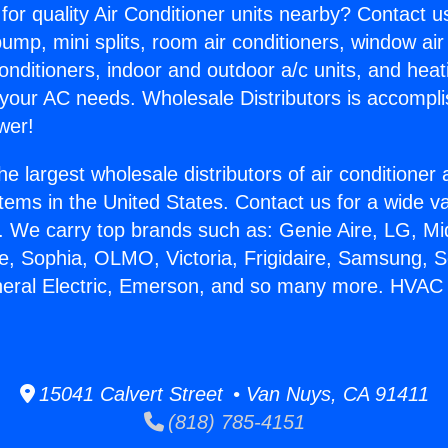
for quality Air Conditioner units nearby? Contact u
pump, mini splits, room air conditioners, window air
onditioners, indoor and outdoor a/c units, and heat
 your AC needs. Wholesale Distributors is accompl
wer!
he largest wholesale distributors of air conditione
stems in the United States. Contact us for a wide va
. We carry top brands such as: Genie Aire, LG, M
ce, Sophia, OLMO, Victoria, Frigidaire, Samsung, 
neral Electric, Emerson, and so many more. HVAC
15041 Calvert Street • Van Nuys, CA 91411
(818) 785-4151