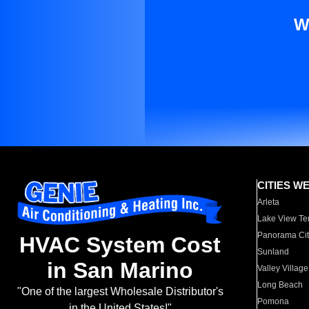
W
CITIES W
Arleta
Lake View Te
Panorama Cit
HVAC System Cost
Sunland
in San Marino
Valley Village
Long Beach
"One of the largest Wholesale Distributor's
Pomona
in the United States!"