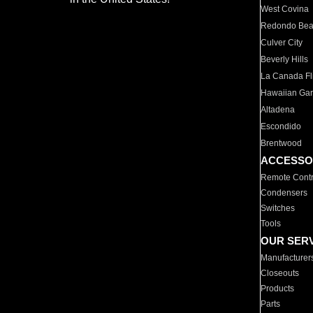
West Covina
Redondo Be
Culver City
Beverly Hills
La Canada Fli
Hawaiian Ga
Altadena
Escondido
Brentwood
ACCESSO
Remote Contr
Condensers
Switches
Tools
OUR SER
Manufacturer
Closeouts
Products
Parts