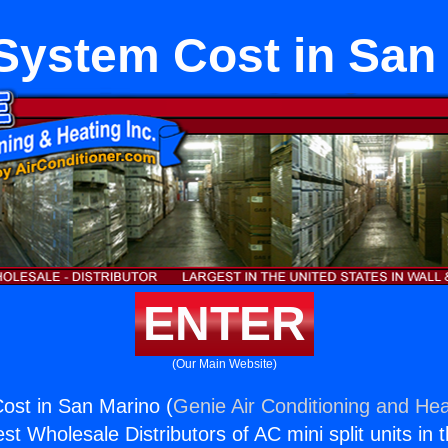
ystem Cost in San
ENTER
(Our Main Website)
st in San Marino (
Genie Air Conditioning and Hea
st Wholesale Distributors of AC mini split units in 