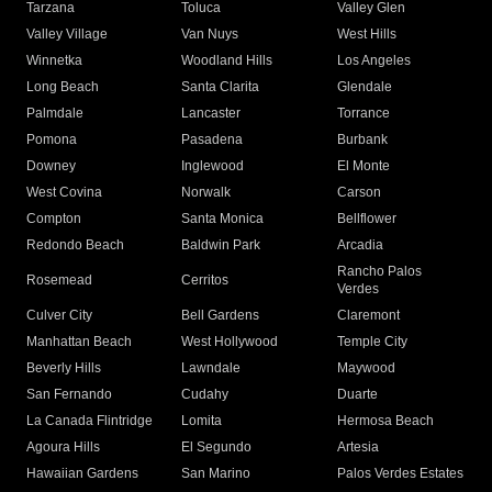
Tarzana
Toluca
Valley Glen
Valley Village
Van Nuys
West Hills
Winnetka
Woodland Hills
Los Angeles
Long Beach
Santa Clarita
Glendale
Palmdale
Lancaster
Torrance
Pomona
Pasadena
Burbank
Downey
Inglewood
El Monte
West Covina
Norwalk
Carson
Compton
Santa Monica
Bellflower
Redondo Beach
Baldwin Park
Arcadia
Rancho Palos
Rosemead
Cerritos
Verdes
Culver City
Bell Gardens
Claremont
Manhattan Beach
West Hollywood
Temple City
Beverly Hills
Lawndale
Maywood
San Fernando
Cudahy
Duarte
La Canada Flintridge
Lomita
Hermosa Beach
Agoura Hills
El Segundo
Artesia
Hawaiian Gardens
San Marino
Palos Verdes Estates