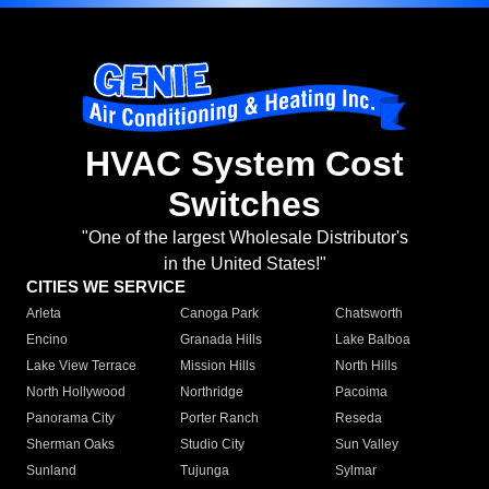
HVAC System Cost
Switches
"One of the largest Wholesale Distributor's
in the United States!"
CITIES WE SERVICE
Arleta
Canoga Park
Chatsworth
Encino
Granada Hills
Lake Balboa
Lake View Terrace
Mission Hills
North Hills
North Hollywood
Northridge
Pacoima
Panorama City
Porter Ranch
Reseda
Sherman Oaks
Studio City
Sun Valley
Sunland
Tujunga
Sylmar