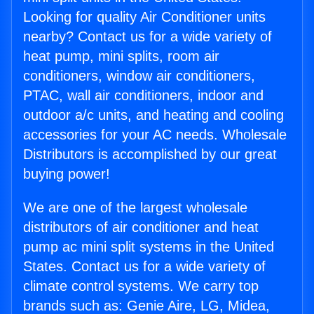
Looking for quality Air Conditioner units
nearby? Contact us for a wide variety of
heat pump, mini splits, room air
conditioners, window air conditioners,
PTAC, wall air conditioners, indoor and
outdoor a/c units, and heating and cooling
accessories for your AC needs. Wholesale
Distributors is accomplished by our great
buying power!
We are one of the largest wholesale
distributors of air conditioner and heat
pump ac mini split systems in the United
States. Contact us for a wide variety of
climate control systems. We carry top
brands such as: Genie Aire, LG, Midea,