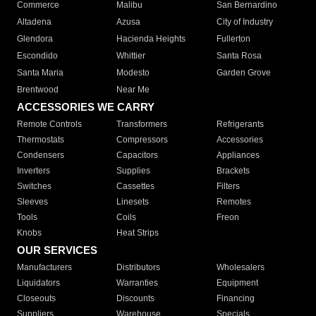
Commerce
Malibu
San Bernardino
Altadena
Azusa
City of Industry
Glendora
Hacienda Heights
Fullerton
Escondido
Whittier
Santa Rosa
Santa Maria
Modesto
Garden Grove
Brentwood
Near Me
ACCESSORIES WE CARRY
Remote Controls
Transformers
Refrigerants
Thermostats
Compressors
Accessories
Condensers
Capacitors
Appliances
Inverters
Supplies
Brackets
Switches
Cassettes
Filters
Sleeves
Linesets
Remotes
Tools
Coils
Freon
Knobs
Heat Strips
OUR SERVICES
Manufacturers
Distributors
Wholesalers
Liquidators
Warranties
Equipment
Closeouts
Discounts
Financing
Suppliers
Warehouse
Specials