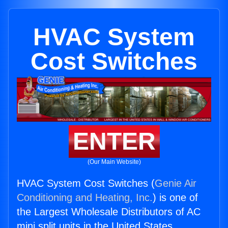
HVAC System
Cost Switches
ENTER
(Our Main Website)
HVAC System Cost Switches (
Genie Air
Conditioning and Heating, Inc.
) is one of
the Largest Wholesale Distributors of AC
mini split units in the United States.