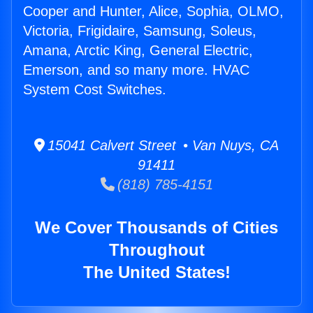
Cooper and Hunter, Alice, Sophia, OLMO,
Victoria, Frigidaire, Samsung, Soleus,
Amana, Arctic King, General Electric,
Emerson, and so many more. HVAC
System Cost Switches.
15041 Calvert Street • Van Nuys, CA
91411
(818) 785-4151
We Cover Thousands of Cities
Throughout
The United States!