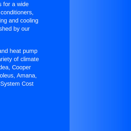
s for a wide
 conditioners,
ing and cooling
ished by our
r and heat pump
riety of climate
idea, Cooper
Soleus, Amana,
C System Cost