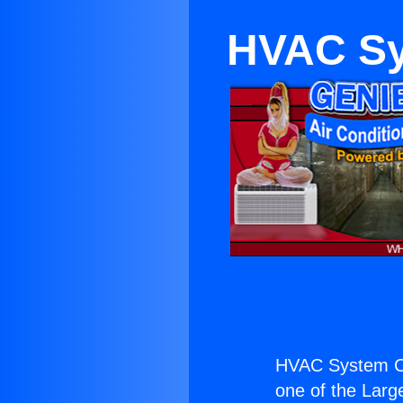
HVAC Sy
HVAC System Co
one of the Large