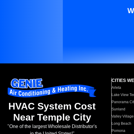
W
CITIES W
Arleta
Lake View Te
Panorama Cit
HVAC System Cost
Sunland
Near Temple City
Valley Village
Long Beach
"One of the largest Wholesale Distributor's
Pomona
in the United States!"