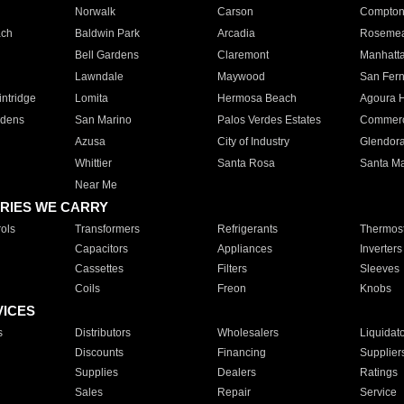
Norwalk
Carson
Compto
ach
Baldwin Park
Arcadia
Roseme
Bell Gardens
Claremont
Manhatt
Lawndale
Maywood
San Fer
ntridge
Lomita
Hermosa Beach
Agoura H
rdens
San Marino
Palos Verdes Estates
Commer
Azusa
City of Industry
Glendor
Whittier
Santa Rosa
Santa Ma
Near Me
RIES WE CARRY
ols
Transformers
Refrigerants
Thermost
Capacitors
Appliances
Inverters
Cassettes
Filters
Sleeves
Coils
Freon
Knobs
VICES
s
Distributors
Wholesalers
Liquidat
Discounts
Financing
Supplier
Supplies
Dealers
Ratings
Sales
Repair
Service