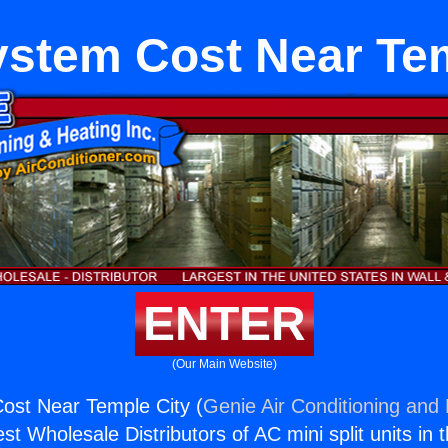
stem Cost Near Tem
ENTER
(Our Main Website)
st Near Temple City (
Genie Air Conditioning and 
st Wholesale Distributors of AC mini split units in 