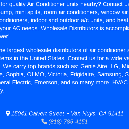
for quality Air Conditioner units nearby? Contact u
pump, mini splits, room air conditioners, window air
onditioners, indoor and outdoor a/c units, and heat
 your AC needs. Wholesale Distributors is accompl
wer!
he largest wholesale distributors of air conditione
stems in the United States. Contact us for a wide va
. We carry top brands such as: Genie Aire, LG, M
ce, Sophia, OLMO, Victoria, Frigidaire, Samsung, 
eneral Electric, Emerson, and so many more. HVA
y.
15041 Calvert Street • Van Nuys, CA 91411
(818) 785-4151