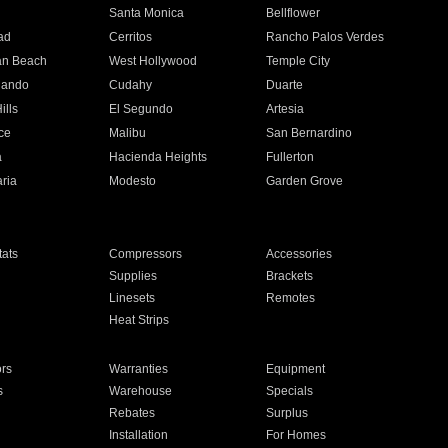
n
Santa Monica
Bellflower
ad
Cerritos
Rancho Palos Verdes
an Beach
West Hollywood
Temple City
nando
Cudahy
Duarte
ills
El Segundo
Artesia
ce
Malibu
San Bernardino
a
Hacienda Heights
Fullerton
ria
Modesto
Garden Grove
ats
Compressors
Accessories
Supplies
Brackets
Linesets
Remotes
Heat Strips
ors
Warranties
Equipment
s
Warehouse
Specials
Rebates
Surplus
Installation
For Homes