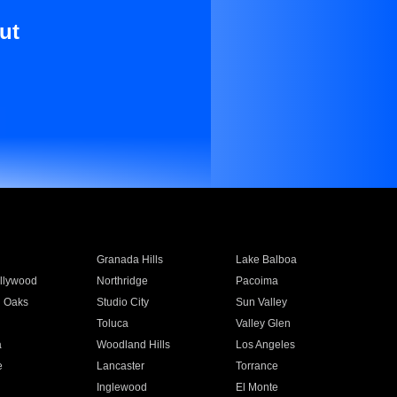
ut
Granada Hills
Lake Balboa
llywood
Northridge
Pacoima
 Oaks
Studio City
Sun Valley
Toluca
Valley Glen
a
Woodland Hills
Los Angeles
e
Lancaster
Torrance
Inglewood
El Monte