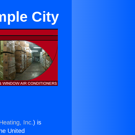
ple City
Heating, Inc.
) is
the United