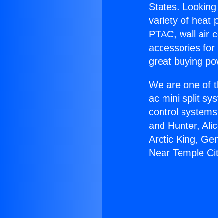
States. Looking 
variety of heat 
PTAC, wall air c
accessories for
great buying po
We are one of t
ac mini split sy
control systems
and Hunter, Ali
Arctic King, G
Near Temple Cit