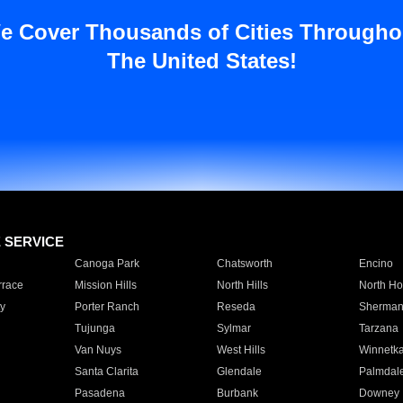
e Cover Thousands of Cities Througho
The United States!
E SERVICE
Canoga Park
Chatsworth
Encino
rrace
Mission Hills
North Hills
North Ho
y
Porter Ranch
Reseda
Sherman
Tujunga
Sylmar
Tarzana
Van Nuys
West Hills
Winnetk
Santa Clarita
Glendale
Palmdal
Pasadena
Burbank
Downey