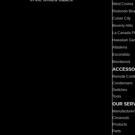
West Covina
Redondo Be
Culver City
Beverly Hills
La Canada Fli
Hawaiian Ga
Altadena
Escondido
Brentwood
ACCESSO
Remote Contr
Condensers
Switches
Tools
OUR SER
Manufacturer
Closeouts
Products
Parts