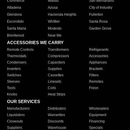
Commerce
Malibu
San Bernardino
Altadena
Azusa
City of Industry
Glendora
Hacienda Heights
Fullerton
Escondido
Whittier
Santa Rosa
Santa Maria
Modesto
Garden Grove
Brentwood
Near Me
ACCESSORIES WE CARRY
Remote Controls
Transformers
Refrigerants
Thermostats
Compressors
Accessories
Condensers
Capacitors
Appliances
Inverters
Supplies
Brackets
Switches
Cassettes
Filters
Sleeves
Linesets
Remotes
Tools
Coils
Freon
Knobs
Heat Strips
OUR SERVICES
Manufacturers
Distributors
Wholesalers
Liquidators
Warranties
Equipment
Closeouts
Discounts
Financing
Suppliers
Warehouse
Specials