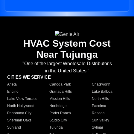
HVAC System Cost
Near Tujunga
"One of the largest Wholesale Distributor's
in the United States!"
CITIES WE SERVICE
Arleta
Canoga Park
Chatsworth
Encino
Granada Hills
Lake Balboa
Lake View Terrace
Mission Hills
North Hills
North Hollywood
Northridge
Pacoima
Panorama City
Porter Ranch
Reseda
Sherman Oaks
Studio City
Sun Valley
Sunland
Tujunga
Sylmar