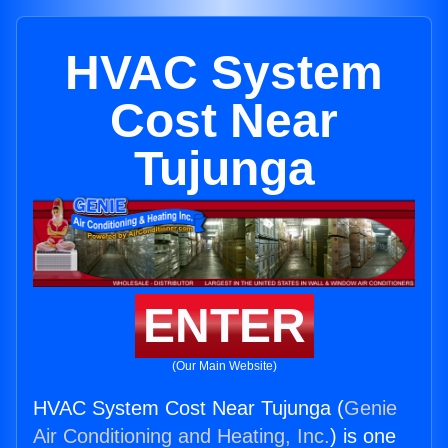
HVAC System
Cost Near
Tujunga
ENTER
(Our Main Website)
HVAC System Cost Near Tujunga (
Genie
Air Conditioning and Heating, Inc.
) is one