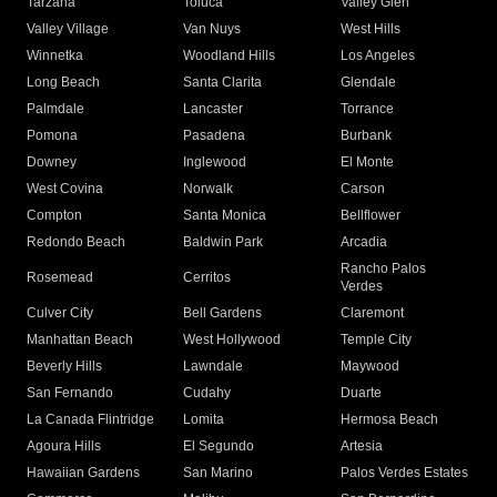
Tarzana
Toluca
Valley Glen
Valley Village
Van Nuys
West Hills
Winnetka
Woodland Hills
Los Angeles
Long Beach
Santa Clarita
Glendale
Palmdale
Lancaster
Torrance
Pomona
Pasadena
Burbank
Downey
Inglewood
El Monte
West Covina
Norwalk
Carson
Compton
Santa Monica
Bellflower
Redondo Beach
Baldwin Park
Arcadia
Rancho Palos
Rosemead
Cerritos
Verdes
Culver City
Bell Gardens
Claremont
Manhattan Beach
West Hollywood
Temple City
Beverly Hills
Lawndale
Maywood
San Fernando
Cudahy
Duarte
La Canada Flintridge
Lomita
Hermosa Beach
Agoura Hills
El Segundo
Artesia
Hawaiian Gardens
San Marino
Palos Verdes Estates