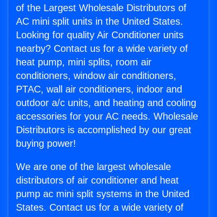
of the Largest Wholesale Distributors of
AC mini split units in the United States.
Looking for quality Air Conditioner units
nearby? Contact us for a wide variety of
heat pump, mini splits, room air
conditioners, window air conditioners,
PTAC, wall air conditioners, indoor and
outdoor a/c units, and heating and cooling
accessories for your AC needs. Wholesale
Distributors is accomplished by our great
buying power!
We are one of the largest wholesale
distributors of air conditioner and heat
pump ac mini split systems in the United
States. Contact us for a wide variety of