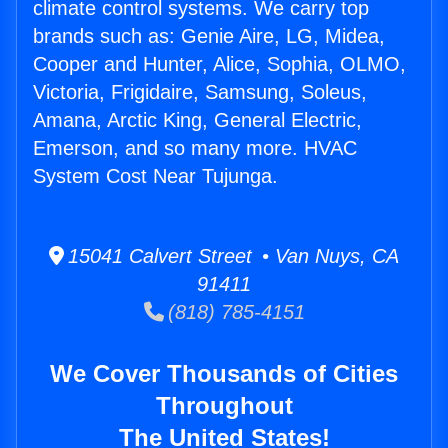
climate control systems. We carry top
brands such as: Genie Aire, LG, Midea,
Cooper and Hunter, Alice, Sophia, OLMO,
Victoria, Frigidaire, Samsung, Soleus,
Amana, Arctic King, General Electric,
Emerson, and so many more. HVAC
System Cost Near Tujunga.
15041 Calvert Street • Van Nuys, CA
91411
(818) 785-4151
We Cover Thousands of Cities
Throughout
The United States!